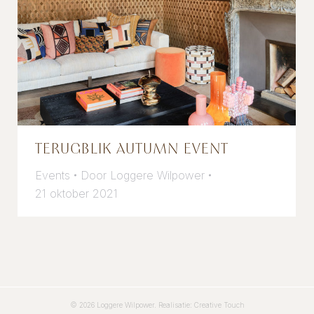
TERUGBLIK AUTUMN EVENT
Events
Door
Loggere Wilpower
21 oktober 2021
© 2026 Loggere Wilpower. Realisatie:
Creative Touch